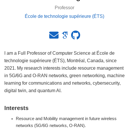
Professor
École de technologie supérieure (ÉTS)
I am a Full Professor of Computer Science at École de
technologie supérieure (ÉTS), Montréal, Canada, since
2021. My research interests include resource management
in 5G/6G and O-RAN networks, green networking, machine
learning for communications and networks, cybersecurity,
digital twin, and quantum AI.
Interests
Resource and Mobility management in future wireless
networks (5G/6G networks, O-RAN).