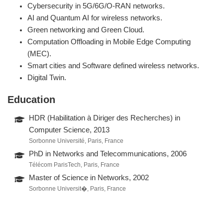
Cybersecurity in 5G/6G/O-RAN networks.
AI and Quantum AI for wireless networks.
Green networking and Green Cloud.
Computation Offloading in Mobile Edge Computing
(MEC).
Smart cities and Software defined wireless networks.
Digital Twin.
Education
HDR (Habilitation à Diriger des Recherches) in
Computer Science, 2013
Sorbonne Université, Paris, France
PhD in Networks and Telecommunications, 2006
Télécom ParisTech, Paris, France
Master of Science in Networks, 2002
Sorbonne Universit�, Paris, France