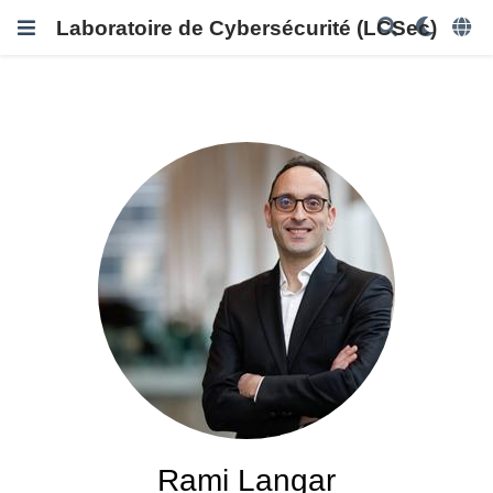
Laboratoire de Cybersécurité (LCSec)
Rami Langar