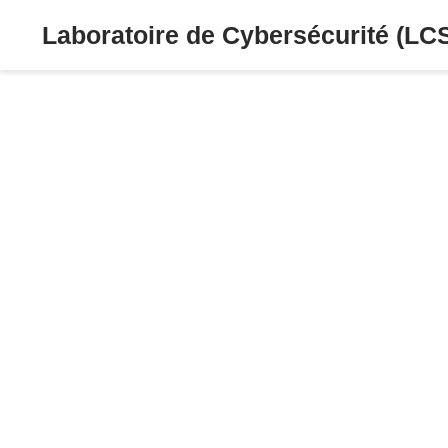
Laboratoire de Cybersécurité (LC