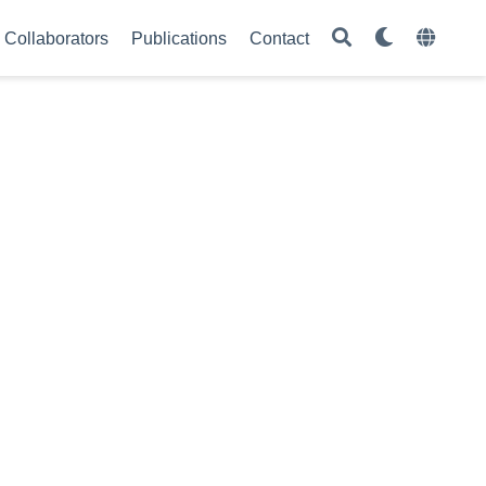
Collaborators
Publications
Contact