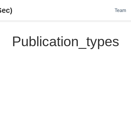
Sec)
Team
Publication_types