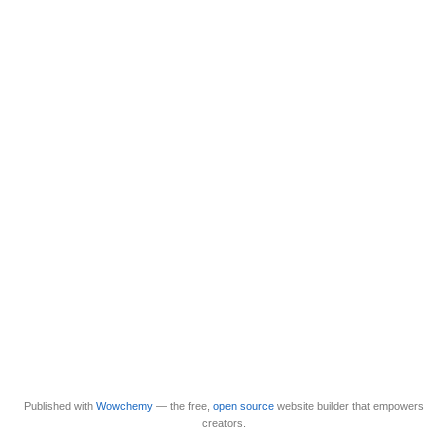
Published with
Wowchemy
— the free,
open source
website builder that empowers
creators.