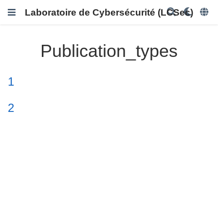
Laboratoire de Cybersécurité (LCSec)
Publication_types
1
2